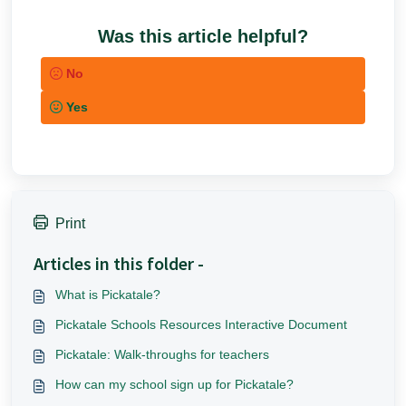
Was this article helpful?
No
Yes
Print
Articles in this folder -
What is Pickatale?
Pickatale Schools Resources Interactive Document
Pickatale: Walk-throughs for teachers
How can my school sign up for Pickatale?