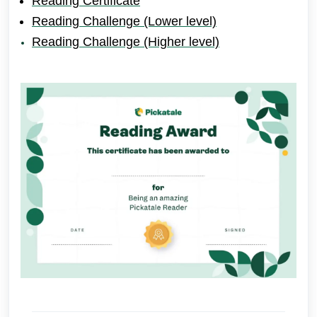
Reading Certificate
Reading Challenge (Lower level)
Reading Challenge (Higher level)