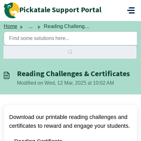
Skip to main content
Pickatale Support Portal
Home
...
Reading Challenges & Certificates
Reading Challenges & Certificates
Modified on Wed, 12 Mar, 2025 at 10:02 AM
Download our printable reading challenges and
certificates to reward and engage your students.