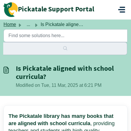
Skip to main content
Pickatale Support Portal
Home
...
Is Pickatale aligned with school curricula?
Is Pickatale aligned with school
curricula?
Modified on Tue, 11 Mar, 2025 at 6:21 PM
The Pickatale library has many books that
are aligned with school curricula
, providing
teachers and students with high-quality