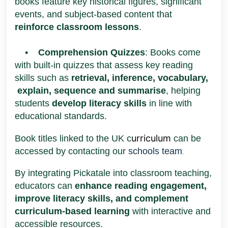
books feature key historical figures, significant
events, and subject-based content that
reinforce classroom lessons
.
•
Comprehension Quizzes
: Books come
with built-in quizzes that assess key reading
skills such as
retrieval, inference, vocabulary,
explain, sequence and summarise
, helping
students
develop literacy skills
in line with
educational standards.
urriculum
Book titles linked to the UK c
can be
accessed by contacting our
schools team
.
By integrating Pickatale into classroom teaching,
educators can
enhance reading engagement,
improve literacy skills, and complement
curriculum-based learning
with interactive and
accessible resources.