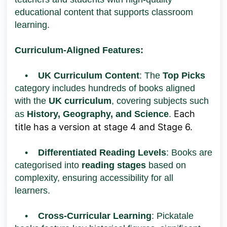
educational content that supports classroom
learning.
Curriculum-Aligned Features:
•
UK Curriculum Content
: The
Top Picks
category includes hundreds of books aligned
with the
UK curriculum
, covering subjects such
Each
as
History, Geography, and Science
.
title has a version at stage 4 and Stage 6.
•
Differentiated Reading Levels
: Books are
categorised into
reading stages
based on
complexity, ensuring accessibility for all
learners.
•
Cross-Curricular Learning
: Pickatale