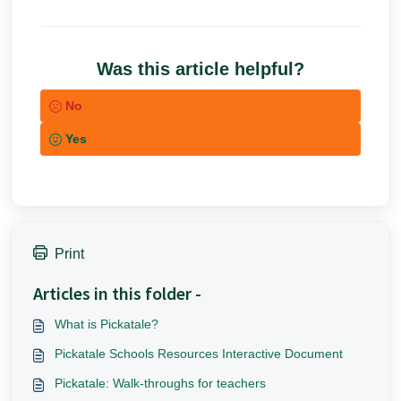
Was this article helpful?
No
Yes
Print
Articles in this folder -
What is Pickatale?
Pickatale Schools Resources Interactive Document
Pickatale: Walk-throughs for teachers