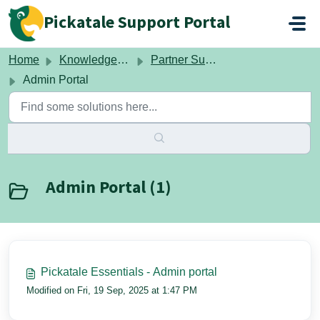
Skip to main content
Pickatale Support Portal
Home
Knowledge base
Partner Support
Admin Portal
Admin Portal (1)
Pickatale Essentials - Admin portal
Modified on Fri, 19 Sep, 2025 at 1:47 PM