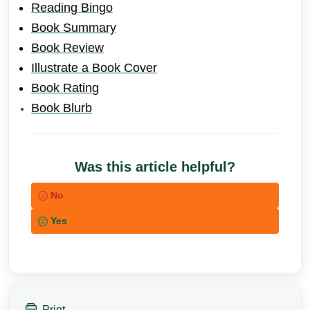
Reading Bingo
Book Summary
Book Review
Illustrate a Book Cover
Book Ratin
g
Book Blurb
Was this article helpful?
No
Yes
Print