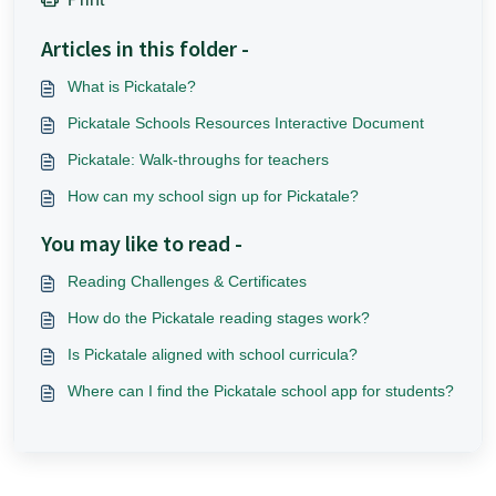
Articles in this folder -
What is Pickatale?
Pickatale Schools Resources Interactive Document
Pickatale: Walk-throughs for teachers
How can my school sign up for Pickatale?
You may like to read -
Reading Challenges & Certificates
How do the Pickatale reading stages work?
Is Pickatale aligned with school curricula?
Where can I find the Pickatale school app for students?