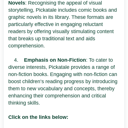
Novels
: Recognising the appeal of visual
storytelling, Pickatale includes comic books and
graphic novels in its library. These formats are
particularly effective in engaging reluctant
readers by offering visually stimulating content
that breaks up traditional text and aids
comprehension.
4.
Emphasis on Non-Fiction
: To cater to
diverse interests, Pickatale provides a range of
non-fiction books. Engaging with non-fiction can
boost children’s reading progress by introducing
them to new vocabulary and concepts, thereby
enhancing their comprehension and critical
thinking skills.
Click on the links below: