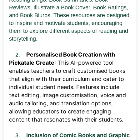
Reviews, Illustrate a Book Cover, Book Ratings,
and Book Blurbs. These resources are designed
to inspire and motivate students, encouraging
them to explore different aspects of reading and
storytelling.
Personalised Book Creation with
2.
Pickatale Create
: This AI-powered tool
enables teachers to craft customised books
that align with their curriculum and cater to
individual student needs. Features include
text editing, image customisation, voice and
audio tailoring, and translation options,
allowing educators to create engaging
content that resonates with their students.
3.
Inclusion of Comic Books and Graphic