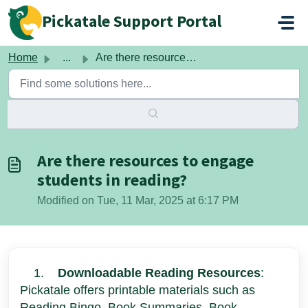
Skip to main content
Pickatale Support Portal
Home
...
Are there resources to engage students in reading?
Are there resources to engage
students in reading?
Modified on Tue, 11 Mar, 2025 at 6:17 PM
1.
Downloadable Reading Resources
:
Pickatale offers printable materials such as
Reading Bingo, Book Summaries, Book